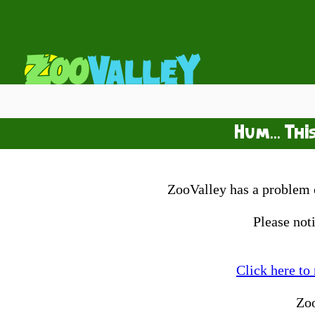
Hum... Thi
ZooValley has a problem o
Please not
Click here to
Zo